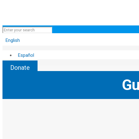
English
Español
Donate
Gu