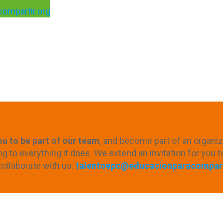
ompartir.org
u to be part of our team
, and become part of an organizat
to everything it does. We extend an invitation for you t
collaborate with us.
talentoepc@educacionparacompart