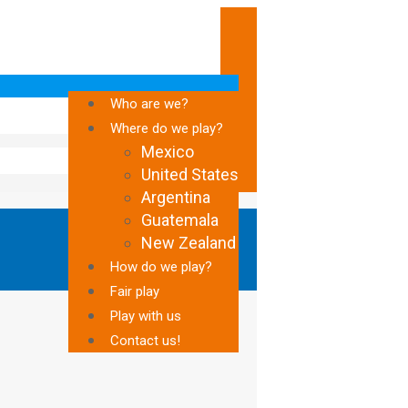
Who are we?
Where do we play?
Mexico
United States
Argentina
Guatemala
New Zealand
How do we play?
Fair play
Play with us
Contact us!