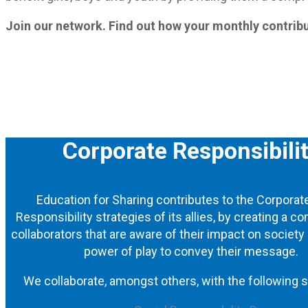
Join our network. Find out how your monthly contribu
Corporate Responsibili
Education for Sharing contributes to the Corporat
Responsibility strategies of its allies, by creating a 
collaborators that are aware of their impact on society
power of play to convey their message.
We collaborate, amongst others, with the following s