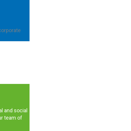
corporate
al and social
ur team of