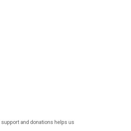
r support and donations helps us