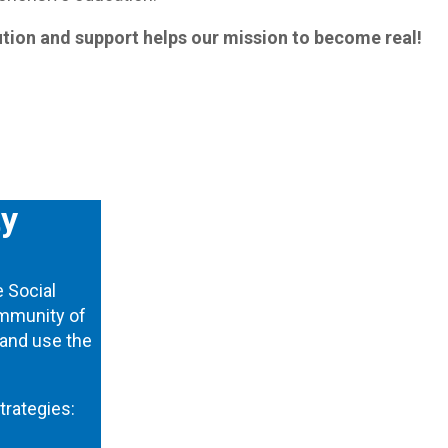
tion and support helps our mission to become real!
ty
e Social
community of
 and use the
trategies: