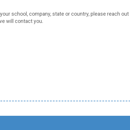
 your school, company, state or country, please reach out 
e will contact you.