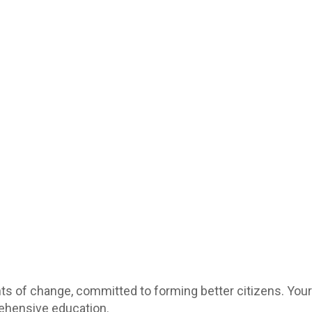
ts of change, committed to forming better citizens. You
rehensive education.