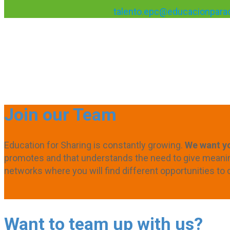
talento.epc@educacionparac
Join our Team
Education for Sharing is constantly growing.
We want yo
promotes and that understands the need to give meaning 
networks where you will find different opportunities to 
Want to team up with us?