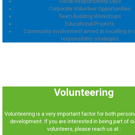
Social Responsibility Days
Corporate Volunteer Opportunities
Team-building Workshops
Educational Projects
Community involvement aimed at excelling in 
responsibility strategies
Volunteering
Volunteering is a very important factor for both person
development. If you are interested in being part of o
volunteers, please reach us at :