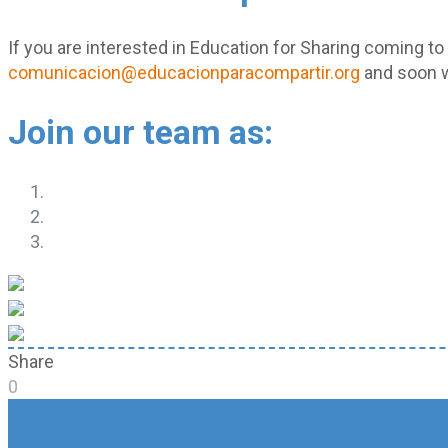
If you are interested in Education for Sharing coming to
comunicacion@educacionparacompartir.org
and soon w
Join our team as:
Share
0