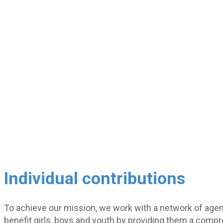
Individual contributions
To achieve our mission, we work with a network of agen
benefit girls, boys and youth by providing them a comp