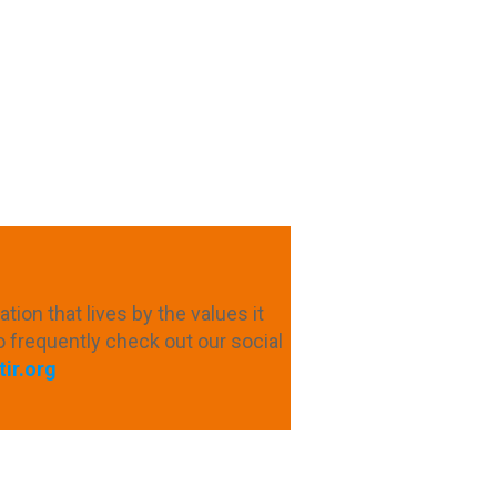
ion that lives by the values ​​it
o frequently check out our social
ir.org